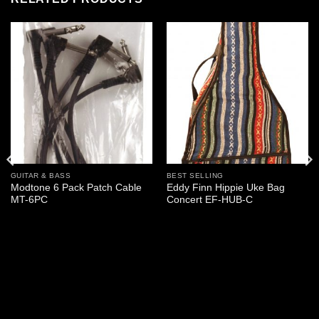
GUITAR & BASS
BEST SELLING
Modtone 6 Pack Patch Cable
Eddy Finn Hippie Uke Bag
MT-6PC
Concert EF-HUB-C