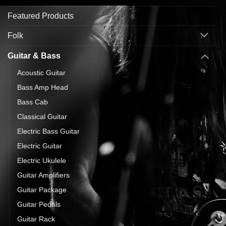
Featured Products
Folk
Guitar & Bass
Acoustic Guitar
Bass Amp Head
Bass Cab
Classical Guitar
Electric Bass Guitar
Electric Guitar
Electric Ukulele
Guitar Amplifiers
Guitar Package
Guitar Pedals
Guitar Rack