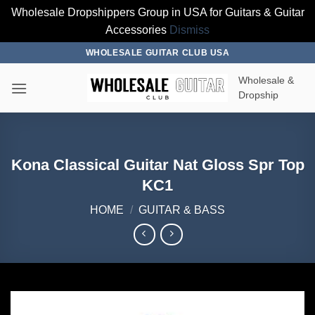
Wholesale Dropshippers Group in USA for Guitars & Guitar
Accessories
Dismiss
Skip
WHOLESALE GUITAR CLUB USA
to
Wholesale &
content
Dropship
Kona Classical Guitar Nat Gloss Spr Top
KC1
HOME
/
GUITAR & BASS