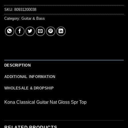
SKU:
80931200038
Category:
Guitar & Bass
DESCRIPTION
ADDITIONAL INFORMATION
WHOLESALE & DROPSHIP
Kona Classical Guitar Nat Gloss Spr Top
RELATED PRODUCTS