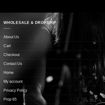
WHOLESALE & DROPSHIP
About Us
Cart
Checkout
Contact Us
Home
My account
Privacy Policy
Prop 65