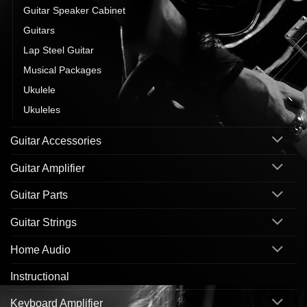
Guitar Speaker Cabinet
Guitars
Lap Steel Guitar
Musical Packages
Ukulele
Ukuleles
Guitar Accessories
Guitar Amplifier
Guitar Parts
Guitar Strings
Home Audio
Instructional
Keyboard Amplifier