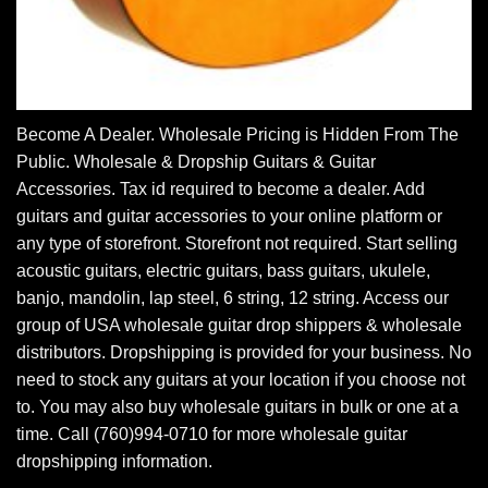
Become A Dealer. Wholesale Pricing is Hidden From The
Public. Wholesale & Dropship Guitars & Guitar
Accessories. Tax id required to become a dealer. Add
guitars and guitar accessories to your online platform or
any type of storefront. Storefront not required. Start selling
acoustic guitars, electric guitars, bass guitars, ukulele,
banjo, mandolin, lap steel, 6 string, 12 string. Access our
group of USA wholesale guitar drop shippers & wholesale
distributors. Dropshipping is provided for your business. No
need to stock any guitars at your location if you choose not
to. You may also buy wholesale guitars in bulk or one at a
time. Call (760)994-0710 for more wholesale guitar
dropshipping information.