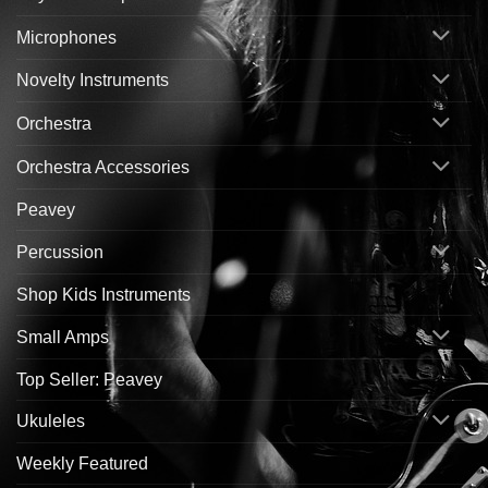
Microphones
Novelty Instruments
Orchestra
Orchestra Accessories
Peavey
Percussion
Shop Kids Instruments
Small Amps
Top Seller: Peavey
Ukuleles
Weekly Featured