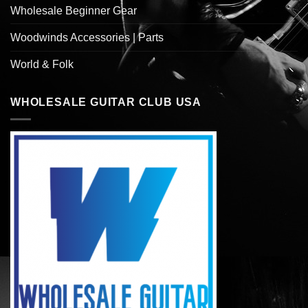
Wholesale Beginner Gear
Woodwinds Accessories | Parts
World & Folk
WHOLESALE GUITAR CLUB USA