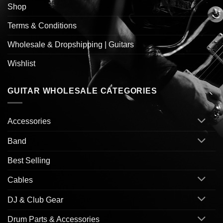
Shop
Terms & Conditions
Wholesale & Dropshipping | Guitars
Wishlist
GUITAR WHOLESALE CATEGORIES
Accessories
Band
Best Selling
Cables
DJ & Club Gear
Drum Parts & Accessories