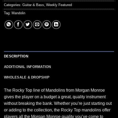
Categories:
Guitar & Bass
,
Weekly Featured
Tag:
Mandolin
DESCRIPTION
ADDITIONAL INFORMATION
WHOLESALE & DROPSHIP
The Rocky Top line of Mandolins from Morgan Monroe
gives the player on a budget a great, quality instrument
without breaking the bank. Whether you’re just starting out
or adding to the collection, the Rocky Top mandolins offer
players all the Morgan Monroe quality you’ve come to