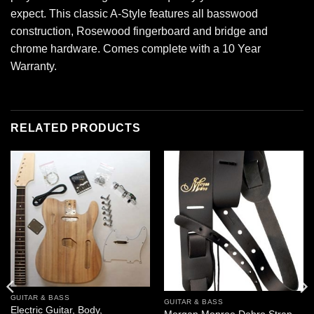
expect. This classic A-Style features all basswood
construction, Rosewood fingerboard and bridge and
chrome hardware. Comes complete with a 10 Year
Warranty.
RELATED PRODUCTS
GUITAR & BASS
GUITAR & BASS
Electric Guitar, Body,