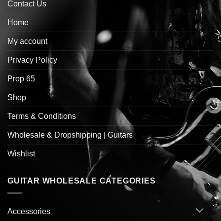
Contact Us
Home
My account
Privacy Policy
Prop 65
Shop
Terms & Conditions
Wholesale & Dropshipping | Guitars
Wishlist
GUITAR WHOLESALE CATEGORIES
Accessories