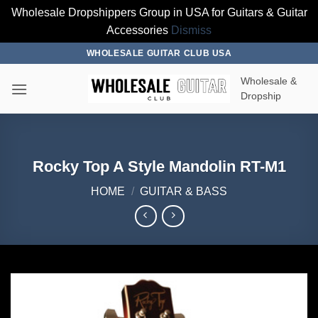
Wholesale Dropshippers Group in USA for Guitars & Guitar
Accessories
Dismiss
Skip
WHOLESALE GUITAR CLUB USA
to
Wholesale &
content
Dropship
Rocky Top A Style Mandolin RT-M1
HOME
/
GUITAR & BASS