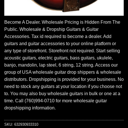
Become A Dealer. Wholesale Pricing is Hidden From The
Public. Wholesale & Dropship Guitars & Guitar
Accessories. Tax id required to become a dealer. Add
guitars and guitar accessories to your online platform or
any type of storefront. Storefront not required. Start selling
acoustic guitars, electric guitars, bass guitars, ukulele,
banjo, mandolin, lap steel, 6 string, 12 string. Access our
group of USA wholesale guitar drop shippers & wholesale
distributors. Dropshipping is provided for your business. No
need to stock any guitars at your location if you choose not
to. You may also buy wholesale guitars in bulk or one at a
time. Call (760)994-0710 for more wholesale guitar
dropshipping information.
SKU:
632930933310