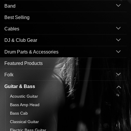
Band
Best Selling
Cables
DJ & Club Gear
Drum Parts & Accessories
Featured Products
Folk
Guitar & Bass
Acoustic Guitar
Bass Amp Head
Bass Cab
Classical Guitar
Electric Bass Guitar