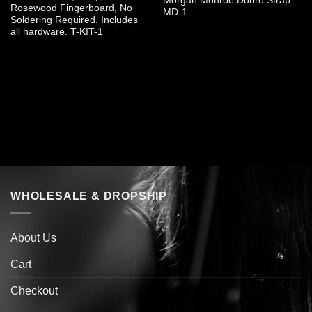
Morgan Monroe Dobro Strap
Rosewood Fingerboard, No
MD-1
Soldering Required. Includes
all hardware. T-KIT-1
WHOLESALE & DROPSHIP
About Us
Cart
Checkout