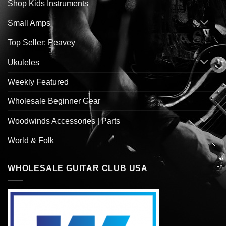
Shop Kids Instruments
Small Amps
Top Seller: Peavey
Ukuleles
Weekly Featured
Wholesale Beginner Gear
Woodwinds Accessories | Parts
World & Folk
WHOLESALE GUITAR CLUB USA