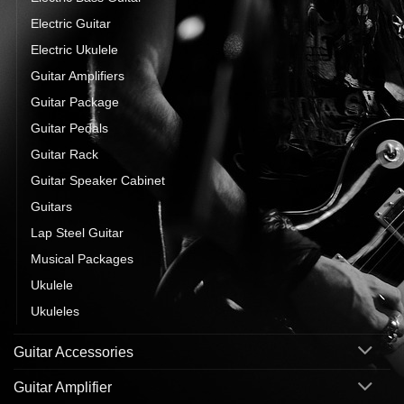
Electric Guitar
Electric Ukulele
Guitar Amplifiers
Guitar Package
Guitar Pedals
Guitar Rack
Guitar Speaker Cabinet
Guitars
Lap Steel Guitar
Musical Packages
Ukulele
Ukuleles
Guitar Accessories
Guitar Amplifier