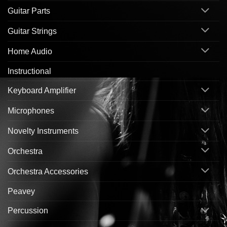
Guitar Parts
Guitar Strings
Home Audio
Instructional
Keyboard Amplifier
Microphones
Novelty Instruments
Orchestra
Orchestra Accessories
Peavey
Percussion