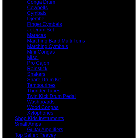
Conga Drum
Cowbells
Cymbals
Djembe
Finger Cymbals
Jr. Drum Set
Maracas
Marching Band Multi Toms
Marching Cymbals
Mini Congas
Misc.
Pro Cajon
Rainstick
Shakers
Snare Drum Kit
Tambourines
Thunder Tubes
Twin Kick Drum Pedal
Washboards
Wood Congas
Xylophones
Shop Kids Instruments
Small Amps
Guitar Amplifiers
Top Seller: Peavey