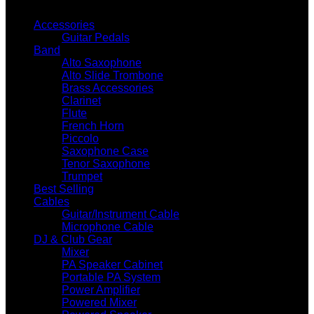
GUITAR WHOLESALE CATEGORIES
Accessories
Guitar Pedals
Band
Alto Saxophone
Alto Slide Trombone
Brass Accessories
Clarinet
Flute
French Horn
Piccolo
Saxophone Case
Tenor Saxophone
Trumpet
Best Selling
Cables
Guitar/Instrument Cable
Microphone Cable
DJ & Club Gear
Mixer
PA Speaker Cabinet
Portable PA System
Power Amplifier
Powered Mixer