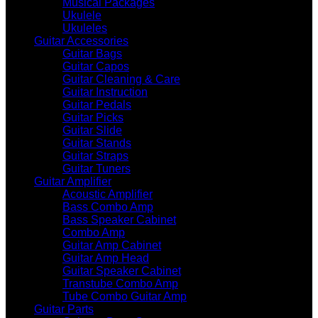
Musical Packages
Ukulele
Ukuleles
Guitar Accessories
Guitar Bags
Guitar Capos
Guitar Cleaning & Care
Guitar Instruction
Guitar Pedals
Guitar Picks
Guitar Slide
Guitar Stands
Guitar Straps
Guitar Tuners
Guitar Amplifier
Acoustic Amplifier
Bass Combo Amp
Bass Speaker Cabinet
Combo Amp
Guitar Amp Cabinet
Guitar Amp Head
Guitar Speaker Cabinet
Transtube Combo Amp
Tube Combo Guitar Amp
Guitar Parts