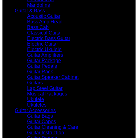
Mandolins
Guitar & Bass
Acoustic Guitar
Bass Amp Head
Bass Cab
Classical Guitar
Electric Bass Guitar
Electric Guitar
Electric Ukulele
Guitar Amplifiers
Guitar Package
Guitar Pedals
Guitar Rack
Guitar Speaker Cabinet
Guitars
Lap Steel Guitar
Musical Packages
Ukulele
Ukuleles
Guitar Accessories
Guitar Bags
Guitar Capos
Guitar Cleaning & Care
Guitar Instruction