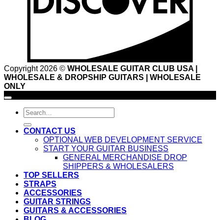
Copyright 2026 ©
WHOLESALE GUITAR CLUB USA |
WHOLESALE & DROPSHIP GUITARS | WHOLESALE
ONLY
Search
for:
CONTACT US
OPTIONAL WEB DEVELOPMENT SERVICE
START YOUR GUITAR BUSINESS
GENERAL MERCHANDISE DROP
SHIPPERS & WHOLESALERS
TOP SELLERS
STRAPS
ACCESSORIES
GUITAR STRINGS
GUITARS & ACCESSORIES
BLOG