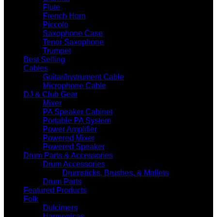
Flute
French Horn
Piccolo
Saxophone Case
Tenor Saxophone
Trumpet
Best Selling
Cables
Guitar/Instrument Cable
Microphone Cable
DJ & Club Gear
Mixer
PA Speaker Cabinet
Portable PA System
Power Amplifier
Powered Mixer
Powered Speaker
Drum Parts & Accessories
Drum Accessories
Drumsticks, Brushes, & Mallets
Drum Parts
Featured Products
Folk
Dulcimers
Harmonicas