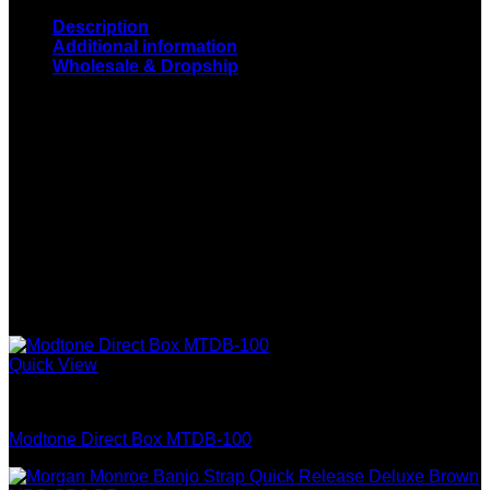
Description
Additional information
Wholesale & Dropship
Stadium 4 String Electric Bass Guitar: 4 String Bass Guitar
with Solid Alder Body, Rosewood Fingerboard, 1 Tone, 1
Volume Control and Chrome Hardware. Colors: Sunburst,
Black, Red, Blue
Model
LC-NY-9330-1
Wholesale & Dropship
Related products
Quick View
Guitar & Bass
Modtone Direct Box MTDB-100