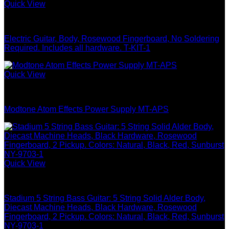
Quick View
Guitar & Bass
Electric Guitar, Body, Rosewood Fingerboard, No Soldering
Required. Includes all hardware. T-KIT-1
Quick View
Guitar & Bass
Modtone Atom Effects Power Supply MT-APS
Quick View
Guitar & Bass
Stadium 5 String Bass Guitar: 5 String Solid Alder Body,
Diecast Machine Heads, Black Hardware, Rosewood
Fingerboard, 2 Pickup. Colors: Natural, Black, Red, Sunburst
NY-9703-1