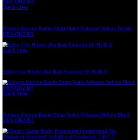
Quick View
Guitar & Bass
Morgan Monroe Banjo Strap Quick Release Deluxe Brown
MBS-QR2-BR
Quick View
Best Selling
Eddy Finn Hippie Uke Bag Soprano EF-HUB-S
Quick View
Guitar & Bass
Morgan Monroe Banjo Strap Quick Release Deluxe Black
MBS-QR2-BK