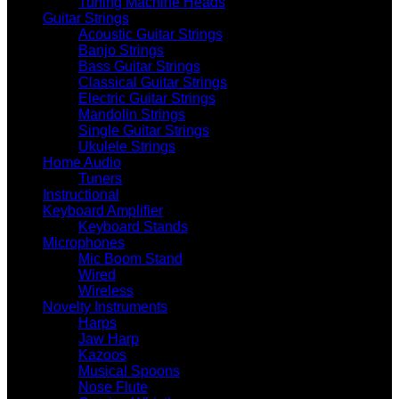
Tuning Machine Heads
Guitar Strings
Acoustic Guitar Strings
Banjo Strings
Bass Guitar Strings
Classical Guitar Strings
Electric Guitar Strings
Mandolin Strings
Single Guitar Strings
Ukulele Strings
Home Audio
Tuners
Instructional
Keyboard Amplifier
Keyboard Stands
Microphones
Mic Boom Stand
Wired
Wireless
Novelty Instruments
Harps
Jaw Harp
Kazoos
Musical Spoons
Nose Flute