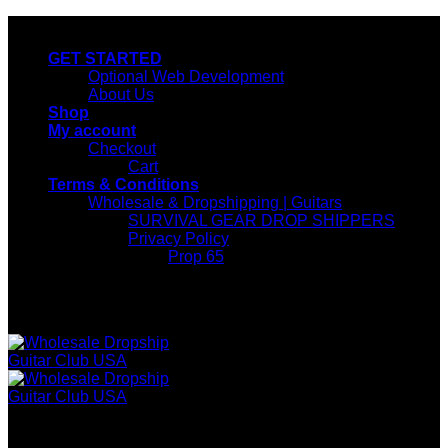
Skip
wholesale guitar club usa
to
GET STARTED
content
Optional Web Development
About Us
Shop
My account
Checkout
Cart
Terms & Conditions
Wholesale & Dropshipping | Guitars
SURVIVAL GEAR DROP SHIPPERS
Privacy Policy
Prop 65
wholesale guitar club usa