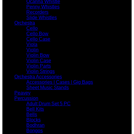
Ocarina Whistle
Penny Whistles
Recorders
Slide Whistles
Orchestra
Cello
Cello Bow
Cello Case
Viola
Violin
Violin Bow
Violin Case
Violin Parts
Violin Strings
Orchestra Accessories
Accessories | Cases | Gig Bags
Sheet Music Stands
Peavey
Percussion
Adult Drum Set 5 PC
Bell Kits
Bells
Blocks
Bodhran
Bongos