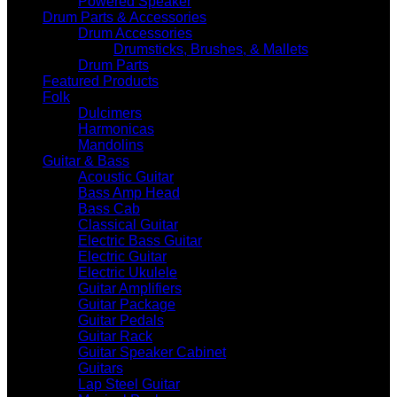
Powered Speaker
Drum Parts & Accessories
Drum Accessories
Drumsticks, Brushes, & Mallets
Drum Parts
Featured Products
Folk
Dulcimers
Harmonicas
Mandolins
Guitar & Bass
Acoustic Guitar
Bass Amp Head
Bass Cab
Classical Guitar
Electric Bass Guitar
Electric Guitar
Electric Ukulele
Guitar Amplifiers
Guitar Package
Guitar Pedals
Guitar Rack
Guitar Speaker Cabinet
Guitars
Lap Steel Guitar