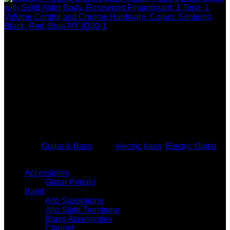
Become A Dealer. Wholesale Pricing is Hidden From The
Public. Wholesale & Dropship Guitars & Guitar Accessories.
Tax id required to become a dealer. Add guitars and guitar
accessories to your online platform or any type of storefront.
Storefront not required. Start selling acoustic guitars, electric
guitars, bass guitars, ukulele, banjo, mandolin, lap steel, 6
string, 12 string. Access our group of USA wholesale guitar
drop shippers & wholesale distributors. Dropshipping is
provided for your business. No need to stock any guitars at
your location if you choose not to. You may also buy
wholesale guitars in bulk or one at a time. Call (760)994-
0710 for more wholesale guitar dropshipping information.
Category:
Guitar & Bass
Tags:
electric bass
,
Electric Guitar
GUITAR WHOLESALE & DROPSHIP
Accessories
Guitar Pedals
Band
Alto Saxophone
Alto Slide Trombone
Brass Accessories
Clarinet