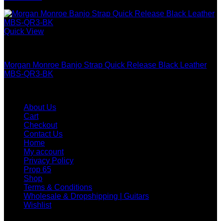
Quick View
Guitar & Bass
Morgan Monroe Banjo Strap Quick Release Black Leather
MBS-QR3-BK
WHOLESALE & DROPSHIP
About Us
Cart
Checkout
Contact Us
Home
My account
Privacy Policy
Prop 65
Shop
Terms & Conditions
Wholesale & Dropshipping | Guitars
Wishlist