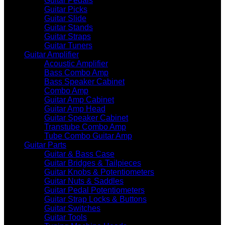
Guitar Pedals
Guitar Picks
Guitar Slide
Guitar Stands
Guitar Straps
Guitar Tuners
Guitar Amplifier
Acoustic Amplifier
Bass Combo Amp
Bass Speaker Cabinet
Combo Amp
Guitar Amp Cabinet
Guitar Amp Head
Guitar Speaker Cabinet
Transtube Combo Amp
Tube Combo Guitar Amp
Guitar Parts
Guitar & Bass Case
Guitar Bridges & Tailpieces
Guitar Knobs & Potentiometers
Guitar Nuts & Saddles
Guitar Pedal Potentiometers
Guitar Strap Locks & Buttons
Guitar Switches
Guitar Tools