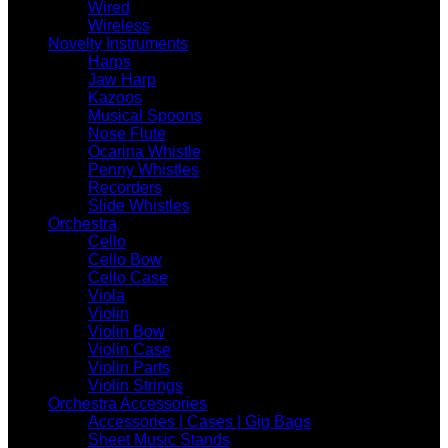
Wired
Wireless
Novelty Instruments
Harps
Jaw Harp
Kazoos
Musical Spoons
Nose Flute
Ocarina Whistle
Penny Whistles
Recorders
Slide Whistles
Orchestra
Cello
Cello Bow
Cello Case
Viola
Violin
Violin Bow
Violin Case
Violin Parts
Violin Strings
Orchestra Accessories
Accessories | Cases | Gig Bags
Sheet Music Stands