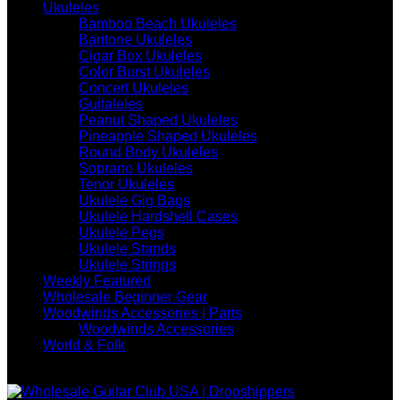
Ukuleles
Bamboo Beach Ukuleles
Baritone Ukuleles
Cigar Box Ukuleles
Color Burst Ukuleles
Concert Ukuleles
Guitaleles
Peanut Shaped Ukuleles
Pineapple Shaped Ukuleles
Round Body Ukuleles
Soprano Ukuleles
Tenor Ukuleles
Ukulele Gig Bags
Ukulele Hardshell Cases
Ukulele Pegs
Ukulele Stands
Ukulele Strings
Weekly Featured
Wholesale Beginner Gear
Woodwinds Accessories | Parts
Woodwinds Accessories
World & Folk
WE ARE WHOLESALE ONLY