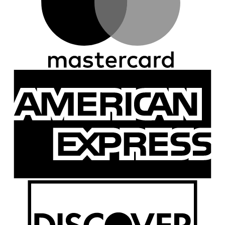
A
E
D