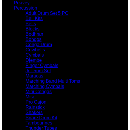
Peavey
Percussion
Adult Drum Set 5 PC
Bell Kits
Bells
Blocks
Bodhran
Bongos
Conga Drum
Cowbells
Cymbals
Djembe
Finger Cymbals
Jr. Drum Set
Maracas
Marching Band Multi Toms
Marching Cymbals
Mini Congas
Misc.
Pro Cajon
Rainstick
Shakers
Snare Drum Kit
Tambourines
Thunder Tubes