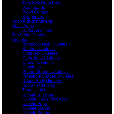
Twin Kick Drum Pedal
Washboards
Wood Congas
Xylophones
Shop Kids Instruments
Small Amps
Guitar Amplifiers
Top Seller: Peavey
Ukuleles
Bamboo Beach Ukuleles
Baritone Ukuleles
Cigar Box Ukuleles
Color Burst Ukuleles
Concert Ukuleles
Guitaleles
Peanut Shaped Ukuleles
Pineapple Shaped Ukuleles
Round Body Ukuleles
Soprano Ukuleles
Tenor Ukuleles
Ukulele Gig Bags
Ukulele Hardshell Cases
Ukulele Pegs
Ukulele Stands
Ukulele Strings