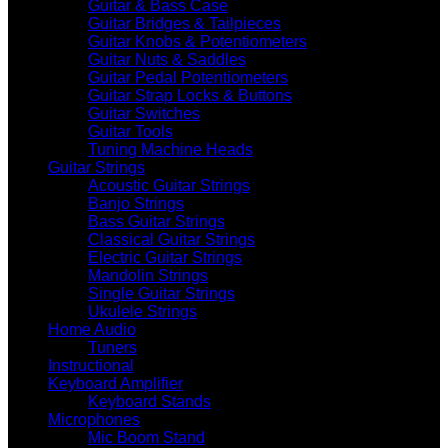
Guitar & Bass Case
Guitar Bridges & Tailpieces
Guitar Knobs & Potentiometers
Guitar Nuts & Saddles
Guitar Pedal Potentiometers
Guitar Strap Locks & Buttons
Guitar Switches
Guitar Tools
Tuning Machine Heads
Guitar Strings
Acoustic Guitar Strings
Banjo Strings
Bass Guitar Strings
Classical Guitar Strings
Electric Guitar Strings
Mandolin Strings
Single Guitar Strings
Ukulele Strings
Home Audio
Tuners
Instructional
Keyboard Amplifier
Keyboard Stands
Microphones
Mic Boom Stand