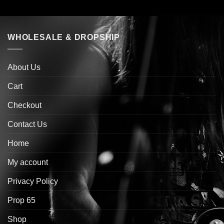
WHOLESALE & DROPSHIP
About Us
Cart
Checkout
Contact Us
Home
My account
Privacy Policy
Prop 65
Shop