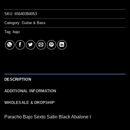
SKU:
65640384053
Category:
Guitar & Bass
Tag:
bajo
DESCRIPTION
ADDITIONAL INFORMATION
WHOLESALE & DROPSHIP
Paracho Bajo Sexto Satin Black Abalone I