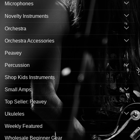
Microphones
Novelty Instruments
Orchestra
Orchestra Accessories
Peavey
Percussion
Shop Kids Instruments
Small Amps
Top Seller: Peavey
Ukuleles
Weekly Featured
Wholesale Beginner Gear