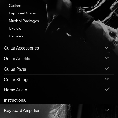
Guitars
Lap Steel Guitar
Musical Packages
Ukulele
Ukuleles
Guitar Accessories
Guitar Amplifier
Guitar Parts
Guitar Strings
Home Audio
Instructional
Keyboard Amplifier