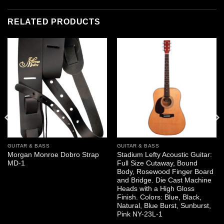
RELATED PRODUCTS
GUITAR & BASS
GUITAR & BASS
Morgan Monroe Dobro Strap
Stadium Lefty Acoustic Guitar:
MD-1
Full Size Cutaway, Bound
Body, Rosewood Finger Board
and Bridge. Die Cast Machine
Heads with a High Gloss
Finish. Colors: Blue, Black,
Natural, Blue Burst, Sunburst,
Pink NY-23L-1