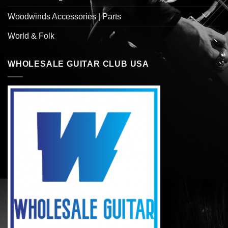
Woodwinds Accessories | Parts
World & Folk
WHOLESALE GUITAR CLUB USA