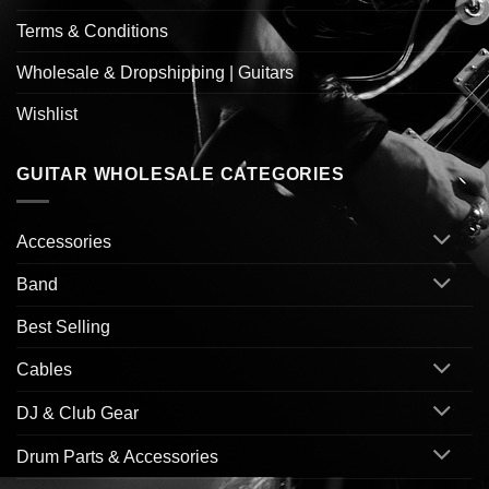
Terms & Conditions
Wholesale & Dropshipping | Guitars
Wishlist
GUITAR WHOLESALE CATEGORIES
Accessories
Band
Best Selling
Cables
DJ & Club Gear
Drum Parts & Accessories