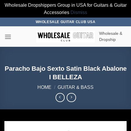
Wholesale Dropshippers Group in USA for Guitars & Guitar
Accessories
Dismiss
Skip
WHOLESALE GUITAR CLUB USA
to
Wholesale &
content
Dropship
Paracho Bajo Sexto Satin Black Abalone
I BELLEZA
HOME
/
GUITAR & BASS