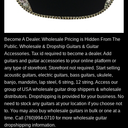
Become A Dealer. Wholesale Pricing is Hidden From The
Public. Wholesale & Dropship Guitars & Guitar
Accessories. Tax id required to become a dealer. Add
guitars and guitar accessories to your online platform or
any type of storefront. Storefront not required. Start selling
acoustic guitars, electric guitars, bass guitars, ukulele,
banjo, mandolin, lap steel, 6 string, 12 string. Access our
group of USA wholesale guitar drop shippers & wholesale
distributors. Dropshipping is provided for your business. No
need to stock any guitars at your location if you choose not
to. You may also buy wholesale guitars in bulk or one at a
time. Call (760)994-0710 for more wholesale guitar
dropshipping information.