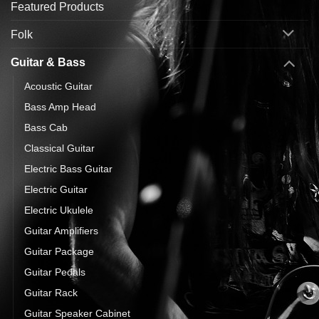
Featured Products
Folk
Guitar & Bass
Acoustic Guitar
Bass Amp Head
Bass Cab
Classical Guitar
Electric Bass Guitar
Electric Guitar
Electric Ukulele
Guitar Amplifiers
Guitar Package
Guitar Pedals
Guitar Rack
Guitar Speaker Cabinet